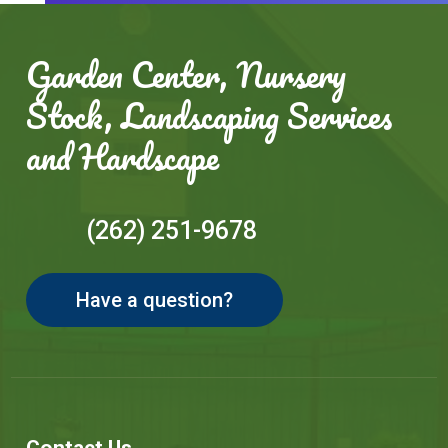
Garden Center, Nursery
Stock, Landscaping Services
and Hardscape
(262) 251-9678
Have a question?