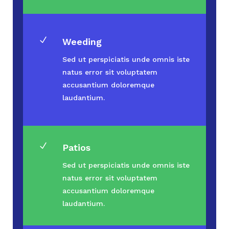
N
Weeding
Sed ut perspiciatis unde omnis iste
natus error sit voluptatem
accusantium doloremque
laudantium.
N
Patios
Sed ut perspiciatis unde omnis iste
natus error sit voluptatem
accusantium doloremque
laudantium.