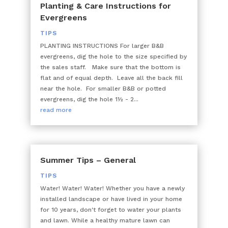
Planting & Care Instructions for
Evergreens
TIPS
PLANTING INSTRUCTIONS For larger B&B
evergreens, dig the hole to the size specified by
the sales staff. Make sure that the bottom is
flat and of equal depth. Leave all the back fill
near the hole. For smaller B&B or potted
evergreens, dig the hole 1½ - 2...
read more
Summer Tips – General
TIPS
Water! Water! Water! Whether you have a newly
installed landscape or have lived in your home
for 10 years, don't forget to water your plants
and lawn. While a healthy mature lawn can