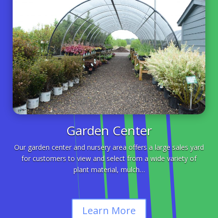
Garden Center
Our garden center and nursery area offers a large sales yard
for customers to view and select from a wide variety of
plant material, mulch…
Learn More