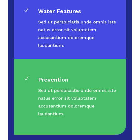
N
Water Features
Sed ut perspiciatis unde omnis iste
natus error sit voluptatem
accusantium doloremque
laudantium.
N
Prevention
Sed ut perspiciatis unde omnis iste
natus error sit voluptatem
accusantium doloremque
laudantium.