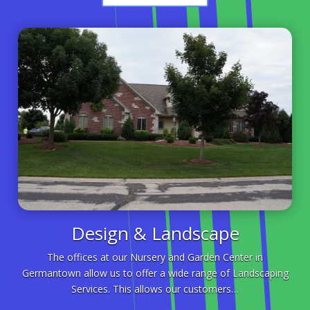
Design & Landscape
The offices at our Nursery and Garden Center in
Germantown allow us to offer a wide range of Landscaping
Services. This allows our customers…