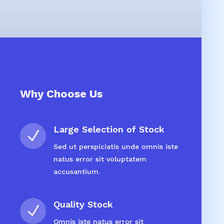
Why Choose Us
Large Selection of Stock
N
Sed ut perspiciatis unde omnis iste
natus error sit voluptatem
accusantium.
Quality Stock
N
Omnis iste natus error sit