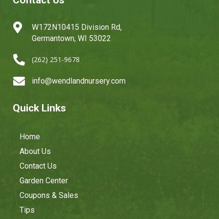
Contact Us

W172N10415 Division Rd,
Germantown, WI 53022

(262) 251-9678

info@wendlandnursery.com
Quick Links
Home
About Us
Contact Us
Garden Center
Coupons & Sales
Tips