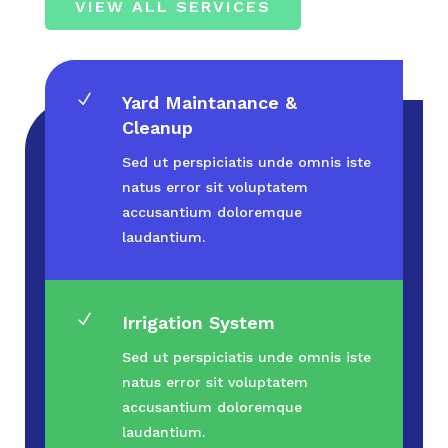
VIEW ALL SERVICES
N
Yard Maintanance &
Cleanup
Sed ut perspiciatis unde omnis iste
natus error sit voluptatem
accusantium doloremque
laudantium.
N
Irrigation System
Sed ut perspiciatis unde omnis iste
natus error sit voluptatem
accusantium doloremque
laudantium.