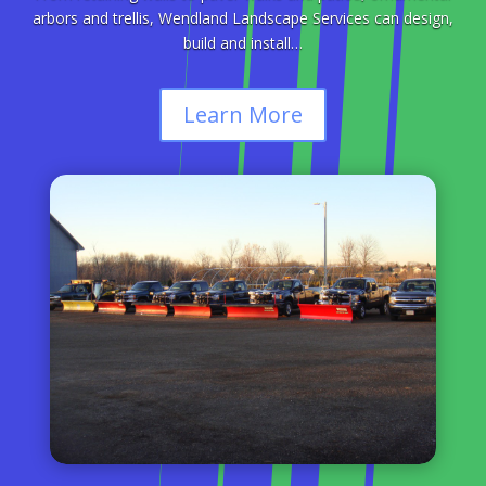
arbors and trellis, Wendland Landscape Services can design,
build and install…
Learn More