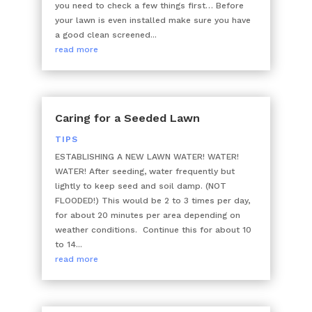
you need to check a few things first… Before
your lawn is even installed make sure you have
a good clean screened...
read more
Caring for a Seeded Lawn
TIPS
ESTABLISHING A NEW LAWN WATER! WATER!
WATER! After seeding, water frequently but
lightly to keep seed and soil damp. (NOT
FLOODED!) This would be 2 to 3 times per day,
for about 20 minutes per area depending on
weather conditions. Continue this for about 10
to 14...
read more