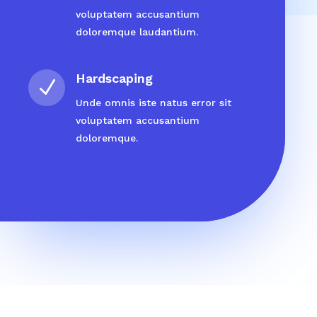
voluptatem accusantium
doloremque laudantium.
Hardscaping
N
Unde omnis iste natus error sit
voluptatem accusantium
doloremque.