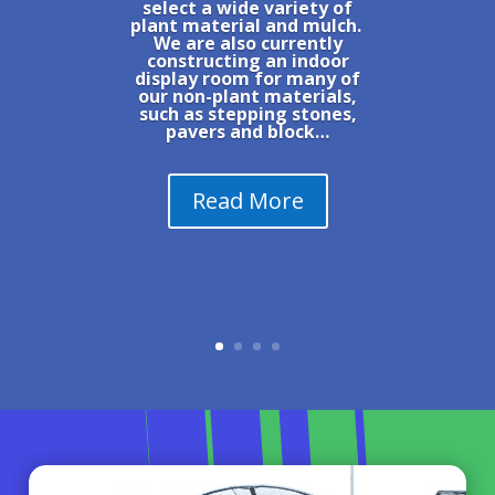
select a wide variety of
plant material and mulch.
We are also currently
constructing an indoor
display room for many of
our non-plant materials,
such as stepping stones,
pavers and block…
Read More