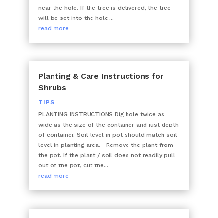
near the hole. If the tree is delivered, the tree
will be set into the hole,...
read more
Planting & Care Instructions for
Shrubs
TIPS
PLANTING INSTRUCTIONS Dig hole twice as
wide as the size of the container and just depth
of container. Soil level in pot should match soil
level in planting area. Remove the plant from
the pot. If the plant / soil does not readily pull
out of the pot, cut the...
read more