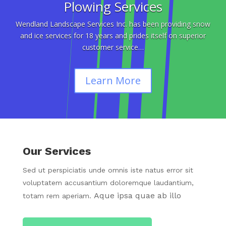
Plowing Services
Wendland Landscape Services Inc. has been providing snow
and ice services for 18 years and prides itself on superior
customer service…
Learn More
Our Services
Sed ut perspiciatis unde omnis iste natus error sit
voluptatem accusantium doloremque laudantium,
Aque ipsa quae ab illo
totam rem aperiam.