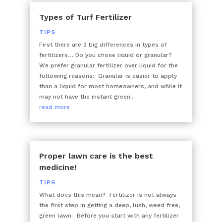
Types of Turf Fertilizer
TIPS
First there are 2 big differences in types of
fertilizers… Do you chose liquid or granular?
We prefer granular fertilizer over liquid for the
following reasons: Granular is easier to apply
than a liquid for most homeowners, and while it
may not have the instant green...
read more
Proper lawn care is the best
medicine!
TIPS
What does this mean? Fertilizer is not always
the first step in getting a deep, lush, weed free,
green lawn. Before you start with any fertilizer