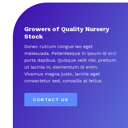
Growers of Quality Nursery
Stock
Donec rutrum congue leo eget
malesuada. Pellentesque in ipsum id orci
porta dapibus. Quisque velit nisi, pretium
ut lacinia in, elementum id enim.
Vivamus magna justo, lacinia eget
consectetur sed, convallis at tellus.
CONTACT US