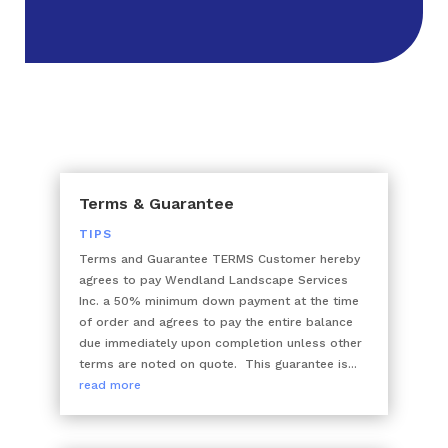
Terms & Guarantee
TIPS
Terms and Guarantee TERMS Customer hereby
agrees to pay Wendland Landscape Services
Inc. a 50% minimum down payment at the time
of order and agrees to pay the entire balance
due immediately upon completion unless other
terms are noted on quote. This guarantee is...
read more