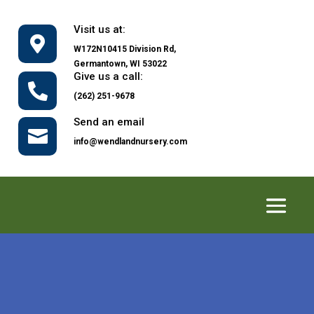
Visit us at:

W172N10415 Division Rd,
Germantown, WI 53022
Give us a call:

(262) 251-9678
Send an email

info@wendlandnursery.com