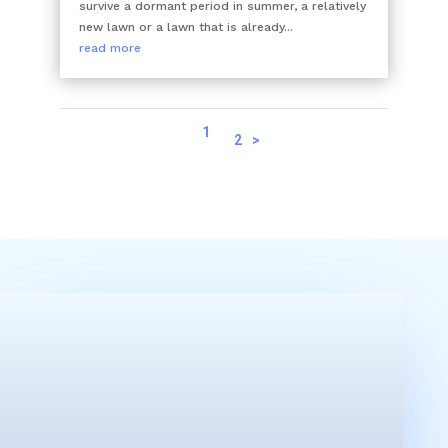
survive a dormant period in summer, a relatively
new lawn or a lawn that is already...
read more
1
2
>