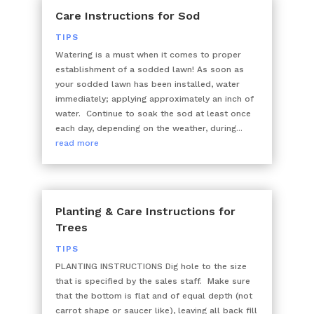
Care Instructions for Sod
TIPS
Watering is a must when it comes to proper
establishment of a sodded lawn! As soon as
your sodded lawn has been installed, water
immediately; applying approximately an inch of
water. Continue to soak the sod at least once
each day, depending on the weather, during...
read more
Planting & Care Instructions for
Trees
TIPS
PLANTING INSTRUCTIONS Dig hole to the size
that is specified by the sales staff. Make sure
that the bottom is flat and of equal depth (not
carrot shape or saucer like), leaving all back fill