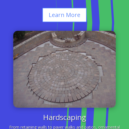
Learn More
Hardscaping
From retaining walls to paver walks and patios, ornamental