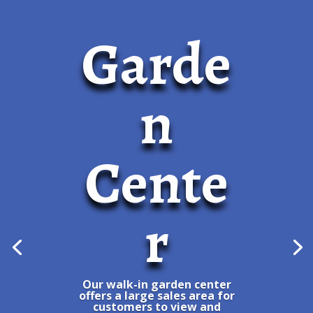
Garde
n
Cente
r
Our walk-in garden center
offers a large sales area for
customers to view and