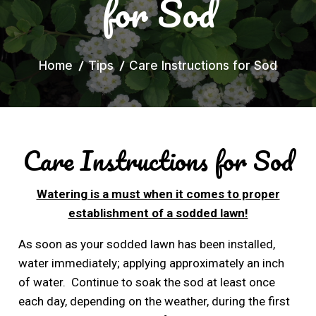
for Sod
Home
Tips
Care Instructions for Sod
Care Instructions for Sod
Watering is a must when it comes to proper
establishment of a sodded lawn!
As soon as your sodded lawn has been installed,
water immediately; applying approximately an inch
of water. Continue to soak the sod at least once
each day, depending on the weather, during the first