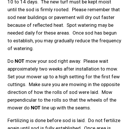
10 to 14 days. The new turf must be kept moist
until the sod is firmly rooted. Please remember that
sod near buildings or pavement will dry out faster
because of reflected heat. Spot watering may be
needed daily for these areas. Once sod has begun
to establish, you may gradually reduce the frequency
of watering.
Do
NOT
mow your sod right away. Please wait
approximately two weeks after installation to mow.
Set your mower up to a high setting for the first few
cuttings. Make sure you are mowing in the opposite
direction of how the rolls of sod were laid. Mow
perpendicular to the rolls so that the wheels of the
mower do
NOT
line up with the seams.
Fertilizing is done before sod is laid. Do not fertilize
again until sod is fully established. Once area is