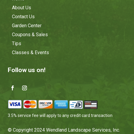
About Us
Contact Us
Garden Center
Coupons & Sales
Tips
Classes & Events
Follow us on!
3.5% service fee will apply to any credit card transaction
© Copyright 2024 Wendland Landscape Services, Inc.