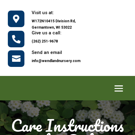
Visit us at:

W172N10415 Division Rd,
Germantown, WI 53022
Give us a call:

(262) 251-9678
Send an email

info@wendlandnursery.com
Care Instructions