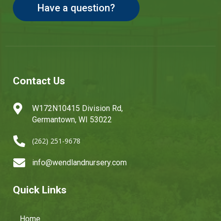
Have a question?
Contact Us

W172N10415 Division Rd,
Germantown, WI 53022

(262) 251-9678

info@wendlandnursery.com
Quick Links
Home