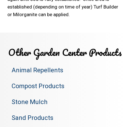
established (depending on time of year) Turf Builder
or Milorganite can be applied.
Other Garden Center Products
Animal Repellents
Compost Products
Stone Mulch
Sand Products