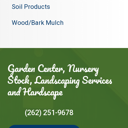
Soil Products
Wood/Bark Mulch
Garden Center, Nursery
Stock, Landscaping Services
and Hardscape
(262) 251-9678