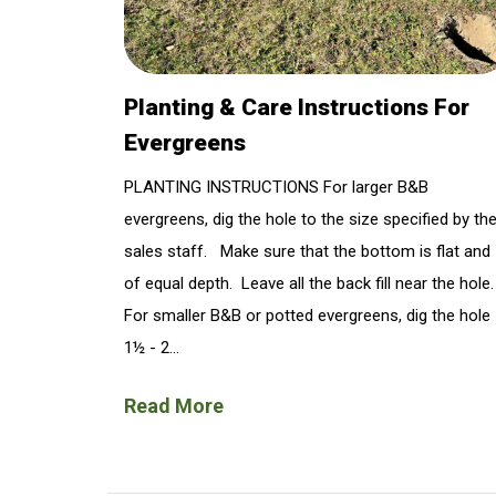
Planting & Care Instructions For
Evergreens
PLANTING INSTRUCTIONS For larger B&B
evergreens, dig the hole to the size specified by th
sales staff. Make sure that the bottom is flat and
of equal depth. Leave all the back fill near the hole
For smaller B&B or potted evergreens, dig the hole
1½ - 2...
Read More