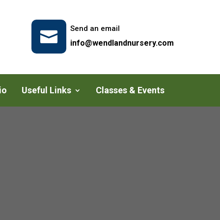
Send an email

info@wendlandnursery.com
io
Useful Links
Classes & Events