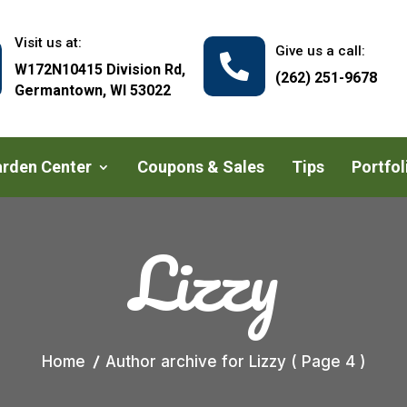
Visit us at:
Give us a call:

W172N10415 Division Rd,
(262) 251-9678
Germantown, WI 53022
rden Center
Coupons & Sales
Tips
Portfol
Lizzy
Home
Author archive for
Lizzy
( Page 4 )