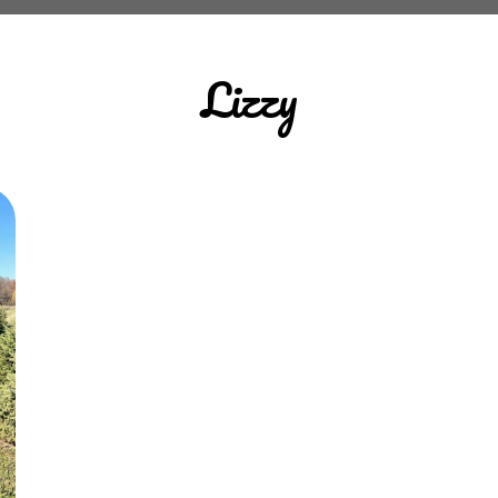
Lizzy