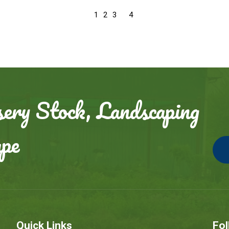
4
1
2
3
ery Stock, Landscaping
ape
Quick Links
Fol