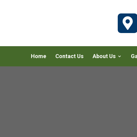

Home
Contact Us
About Us
Ga