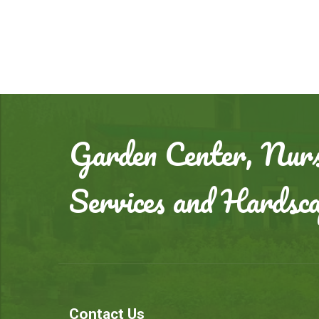
Garden Center, Nurs
Services and Hardsc
Contact Us