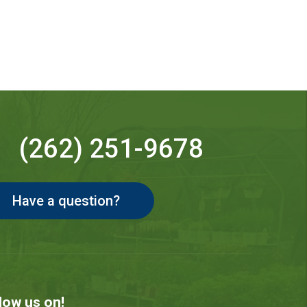
(262) 251-9678
Have a question?
low us on!