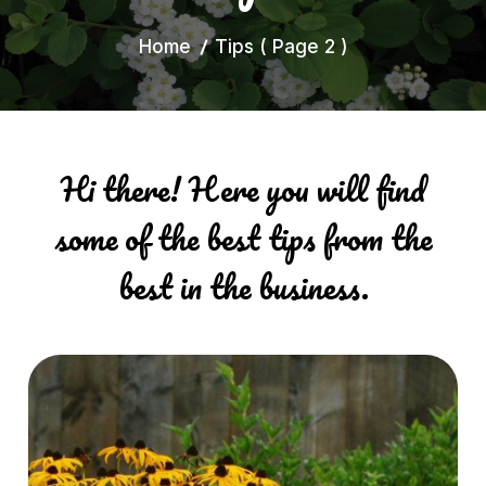
Home
Tips
( Page 2 )
Hi there! Here you will find
some of the best tips from the
best in the business.