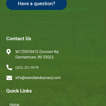
Have a question?
Contact Us

W172N10415 Division Rd,
Germantown, WI 53022

(262) 251-9678

info@wendlandnursery.com
Quick Links
Home