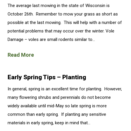
The average last mowing in the state of Wisconsin is
October 26th. Remember to mow your grass as short as
possible at the last mowing. This will help with a number of
potential problems that may occur over the winter. Vole
Damage – voles are small rodents similar to...
Read More
Early Spring Tips – Planting
In general, spring is an excellent time for planting. However,
many flowering shrubs and perennials do not become
widely available until mid-May so late spring is more
common than early spring. If planting any sensitive
materials in early spring, keep in mind that...