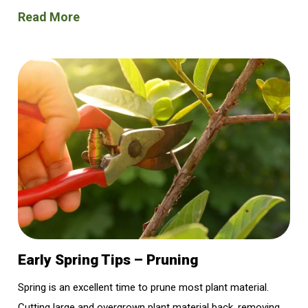
Read More
Early Spring Tips – Pruning
Spring is an excellent time to prune most plant material.
Cutting large and overgrown plant material back, removing