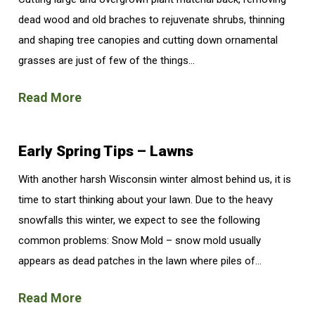
dead wood and old braches to rejuvenate shrubs, thinning
and shaping tree canopies and cutting down ornamental
grasses are just of few of the things...
Read More
Early Spring Tips – Lawns
With another harsh Wisconsin winter almost behind us, it is
time to start thinking about your lawn. Due to the heavy
snowfalls this winter, we expect to see the following
common problems: Snow Mold – snow mold usually
appears as dead patches in the lawn where piles of...
Read More