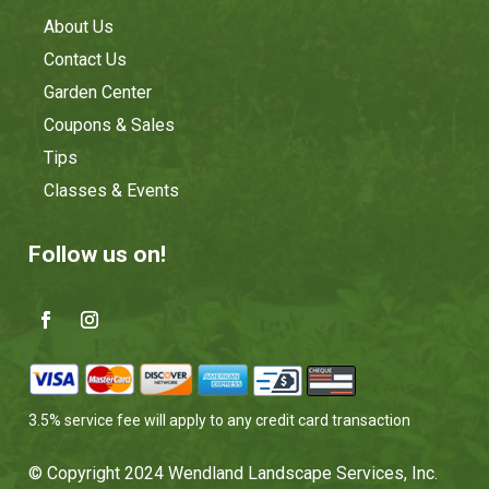
About Us
Contact Us
Garden Center
Coupons & Sales
Tips
Classes & Events
Follow us on!
3.5% service fee will apply to any credit card transaction
© Copyright 2024 Wendland Landscape Services, Inc.