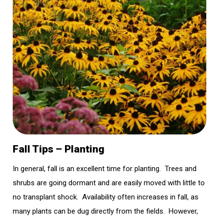
Fall Tips – Planting
In general, fall is an excellent time for planting. Trees and
shrubs are going dormant and are easily moved with little to
no transplant shock. Availability often increases in fall, as
many plants can be dug directly from the fields. However,