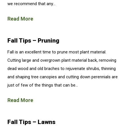
we recommend that any...
Read More
Fall Tips – Pruning
Fall is an excellent time to prune most plant material.
Cutting large and overgrown plant material back, removing
dead wood and old braches to rejuvenate shrubs, thinning
and shaping tree canopies and cutting down perennials are
just of few of the things that can be...
Read More
Fall Tips – Lawns