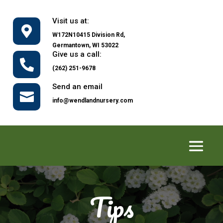
Visit us at:

W172N10415 Division Rd,
Germantown, WI 53022
Give us a call:

(262) 251-9678
Send an email

info@wendlandnursery.com
Tips