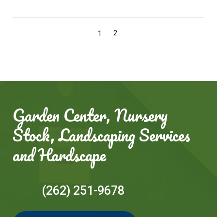
2
1
Garden Center, Nursery
Stock, Landscaping Services
and Hardscape
(262) 251-9678