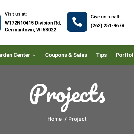
Visit us at:
Give us a call:

W172N10415 Division Rd,
(262) 251-9678
Germantown, WI 53022
rden Center
Coupons & Sales
Tips
Portfol
Projects
Home
Project