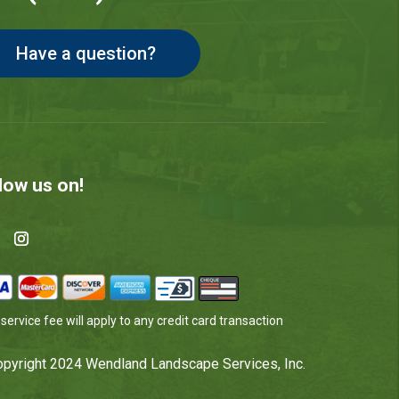
Have a question?
low us on!
service fee will apply to any credit card transaction
pyright 2024 Wendland Landscape Services, Inc.