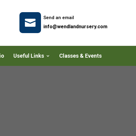
Send an email

info@wendlandnursery.com
io
Useful Links
Classes & Events