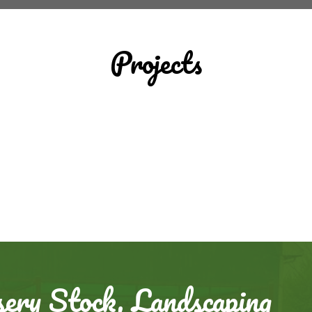
Projects
ery Stock, Landscaping