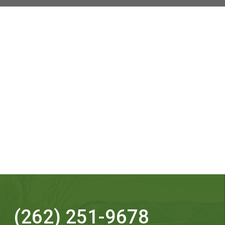
(262) 251-9678