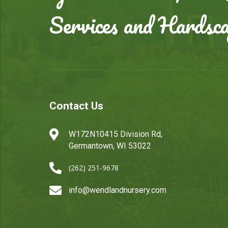
Services and Hardsc
Contact Us

W172N10415 Division Rd,
Germantown, WI 53022

(262) 251-9678

info@wendlandnursery.com