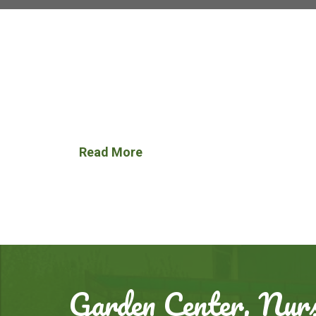
Read More
Garden Center, Nurs