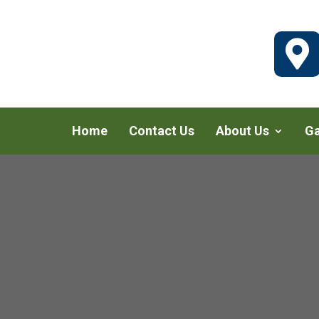

Home
Contact Us
About Us
Ga