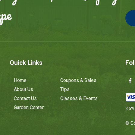
ape
Quick Links
Fol
Home
Coupons & Sales
About Us
Tips
Contact Us
Classes & Events
Garden Center
3.5% 
© Co