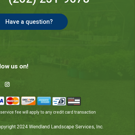
Have a question?
low us on!
service fee will apply to any credit card transaction
pyright 2024 Wendland Landscape Services, Inc.