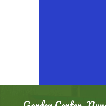
Garden Center, Nurs