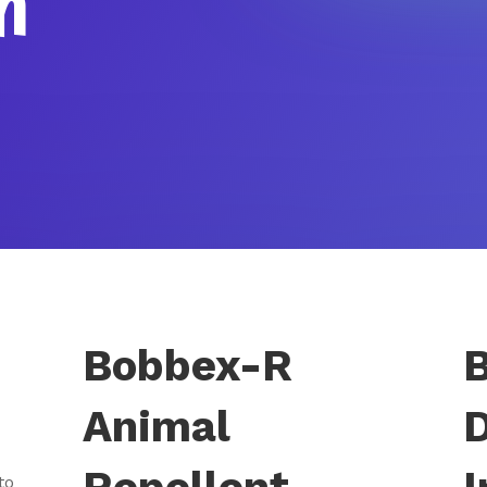
h
Bobbex-R
Animal
to