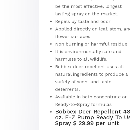
be the most effective, longest
lasting spray on the market.
Repels by taste and odor
Applied directly on leaf, stem, an
flower surfaces
Non burning or harmful residue
It is environmentally safe and
harmless to all wildlife.
Bobbex deer repellent uses all
natural ingredients to produce a
variety of scent and taste
deterrents.
Available in both concentrate or
Ready-to-Spray formulas
Bobbex Deer Repellent 4
oz. E-Z Pump Ready To U
Spray $ 29.99 per unit