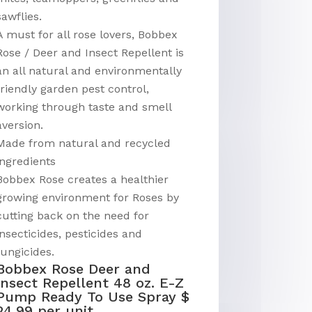
sawflies.
A must for all rose lovers, Bobbex
Rose / Deer and Insect Repellent is
an all natural and environmentally
friendly garden pest control,
working through taste and smell
aversion.
Made from natural and recycled
ingredients
Bobbex Rose creates a healthier
growing environment for Roses by
cutting back on the need for
insecticides, pesticides and
fungicides.
Bobbex Rose Deer and
Insect Repellent 48 oz. E-Z
Pump Ready To Use Spray $
24.99 per unit