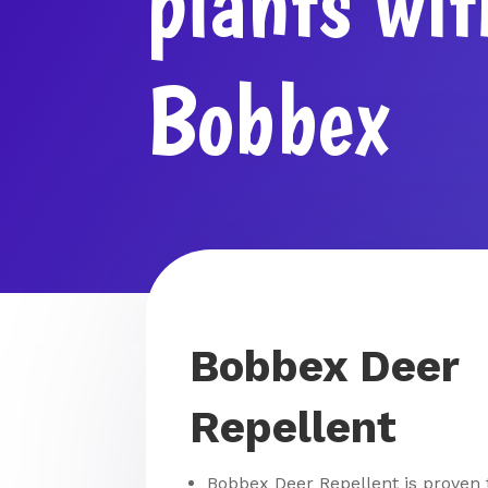
plants wit
Bobbex
Bobbex Deer
Repellent
Bobbex Deer Repellent is proven 