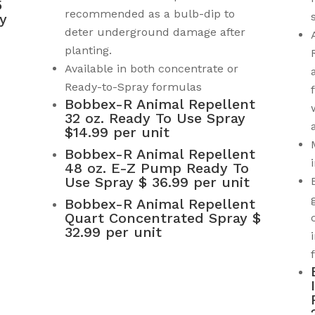
5
recommended as a bulb-dip to
y
deter underground damage after
planting.
Available in both concentrate or
Ready-to-Spray formulas
Bobbex-R Animal Repellent
32 oz. Ready To Use Spray
$14.99 per unit
Bobbex-R Animal Repellent
48 oz. E-Z Pump Ready To
Use Spray $ 36.99 per unit
Bobbex-R Animal Repellent
Quart Concentrated Spray $
32.99 per unit