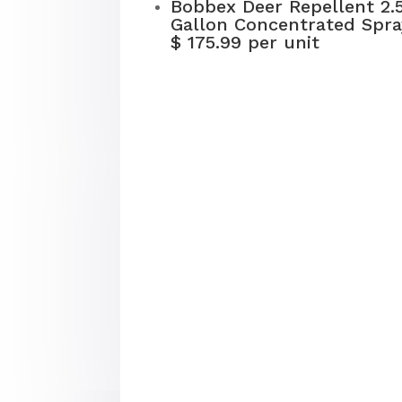
Bobbex Deer Repellent 2.
Gallon Concentrated Spra
$ 175.99 per unit