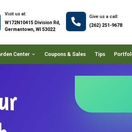
Visit us at:
Give us a call:

W172N10415 Division Rd,
(262) 251-9678
Germantown, WI 53022
rden Center
Coupons & Sales
Tips
Portfol
ur