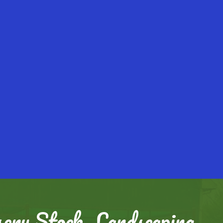
ery Stock, Landscaping