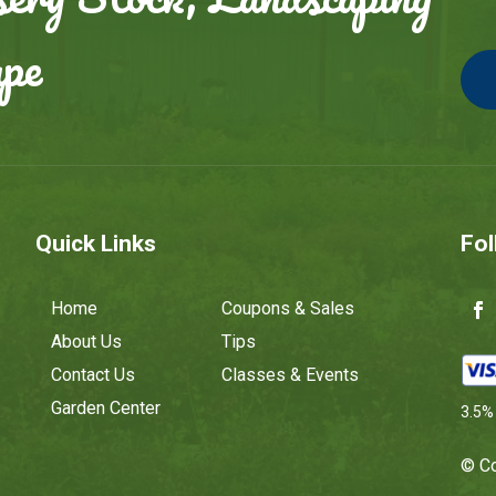
ape
Quick Links
Fol
Home
Coupons & Sales
About Us
Tips
Contact Us
Classes & Events
Garden Center
3.5% 
© Co