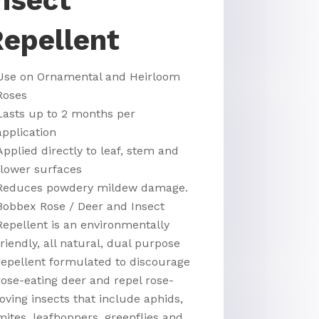
nsect
epellent
Use on Ornamental and Heirloom
Roses
Lasts up to 2 months per
application
Applied directly to leaf, stem and
flower surfaces
Reduces powdery mildew damage.
Bobbex Rose / Deer and Insect
Repellent is an environmentally
friendly, all natural, dual purpose
repellent formulated to discourage
rose-eating deer and repel rose-
loving insects that include aphids,
mites, leafhoppers, greenflies and