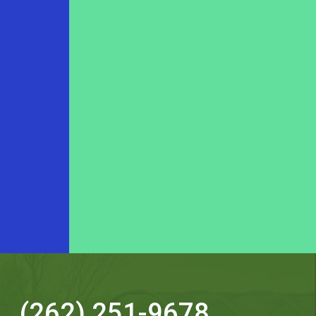
(262) 251-9678