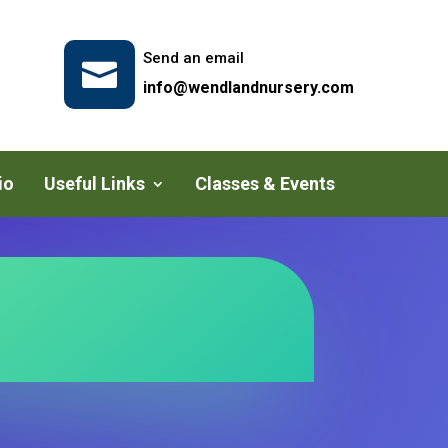
Send an email

info@wendlandnursery.com
io
Useful Links
Classes & Events