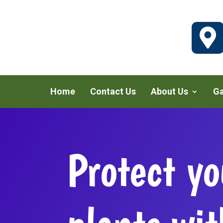

Home
Contact Us
About Us
Ga
Protect yo