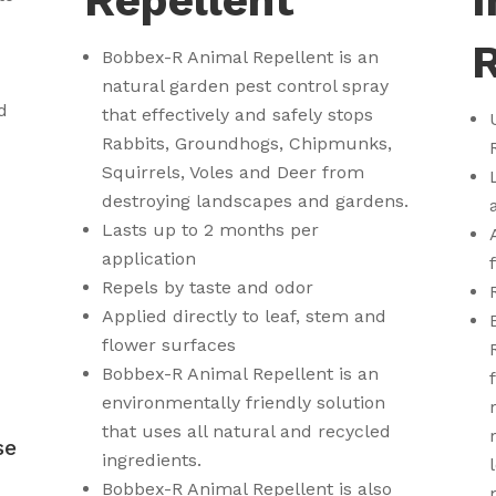
Repellent
I
R
Bobbex-R Animal Repellent is an
natural garden pest control spray
d
that effectively and safely stops
Rabbits, Groundhogs, Chipmunks,
Squirrels, Voles and Deer from
destroying landscapes and gardens.
Lasts up to 2 months per
application
Repels by taste and odor
Applied directly to leaf, stem and
flower surfaces
Bobbex-R Animal Repellent is an
environmentally friendly solution
8
that uses all natural and recycled
se
ingredients.
Bobbex-R Animal Repellent is also