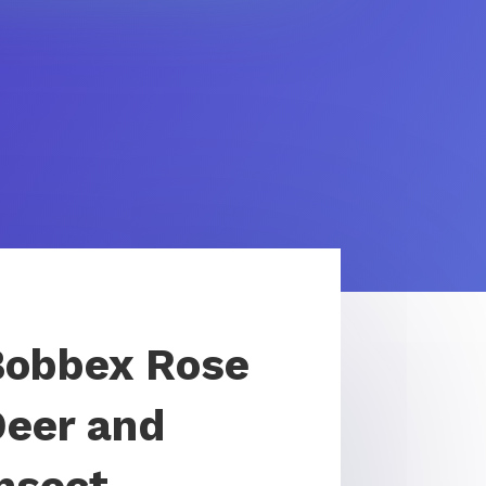
Bobbex Rose
Deer and