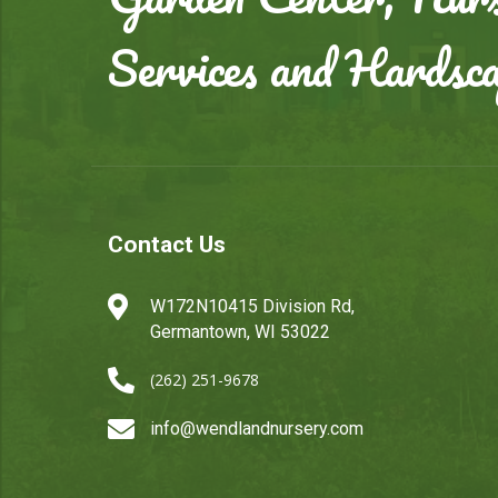
Services and Hardsc
Contact Us

W172N10415 Division Rd,
Germantown, WI 53022

(262) 251-9678

info@wendlandnursery.com