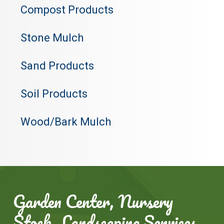
Compost Products
Stone Mulch
Sand Products
Soil Products
Wood/Bark Mulch
Garden Center, Nursery
Stock, Landscaping Services