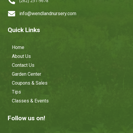

(262) 251-9678

info@wendlandnursery.com
Quick Links
Home
About Us
Contact Us
Garden Center
Coupons & Sales
Tips
Classes & Events
Follow us on!