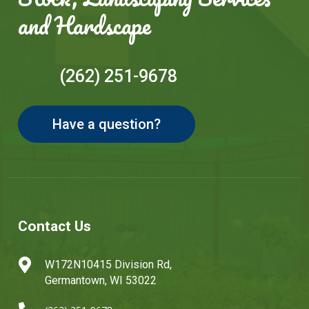
and Hardscape
(262) 251-9678
Have a question?
Contact Us

W172N10415 Division Rd,
Germantown, WI 53022