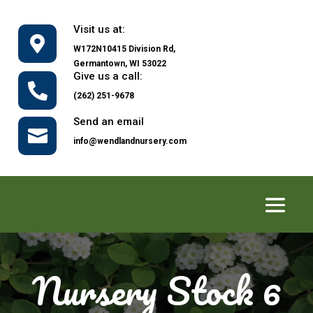
Visit us at:

W172N10415 Division Rd,
Germantown, WI 53022
Give us a call:

(262) 251-9678
Send an email

info@wendlandnursery.com
Nursery Stock 6