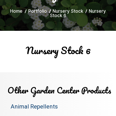
Home
Portfolio
Nursery Stock
Nursery
Stock 6
Nursery Stock 6
Other Garden Center Products
Animal Repellents