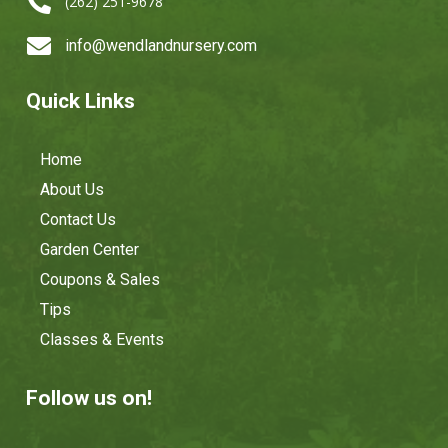

(262) 251-9678

info@wendlandnursery.com
Quick Links
Home
About Us
Contact Us
Garden Center
Coupons & Sales
Tips
Classes & Events
Follow us on!