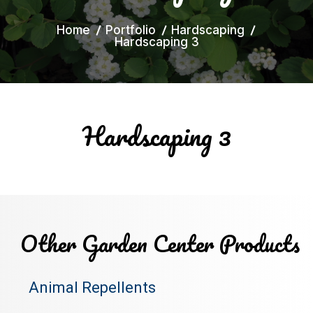
Home
Portfolio
Hardscaping
Hardscaping 3
Hardscaping 3
Other Garden Center Products
Animal Repellents