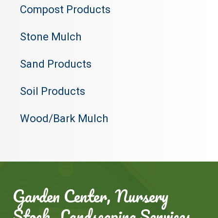
Compost Products
Stone Mulch
Sand Products
Soil Products
Wood/Bark Mulch
Garden Center, Nursery
Stock, Landscaping Services