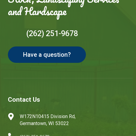
and Hardscape
(262) 251-9678
Have a question?
Contact Us

W172N10415 Division Rd,
Germantown, WI 53022