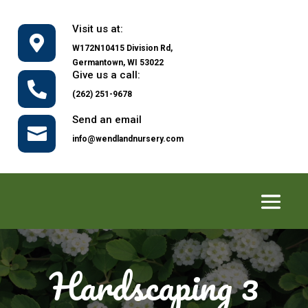
Visit us at:

W172N10415 Division Rd,
Germantown, WI 53022
Give us a call:

(262) 251-9678
Send an email

info@wendlandnursery.com
Hardscaping 3