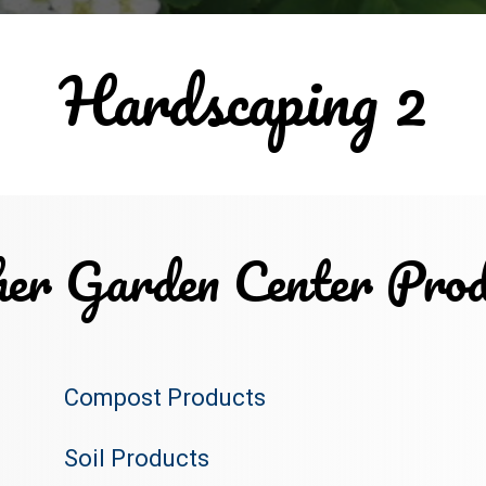
Hardscaping 2
er Garden Center Prod
Compost Products
Soil Products