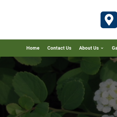

Home
Contact Us
About Us
Ga