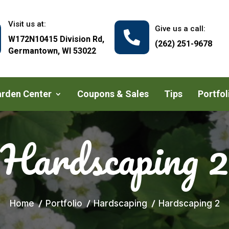
Visit us at:
Give us a call:

W172N10415 Division Rd,
(262) 251-9678
Germantown, WI 53022
rden Center
Coupons & Sales
Tips
Portfol
Hardscaping 2
Home
Portfolio
Hardscaping
Hardscaping 2