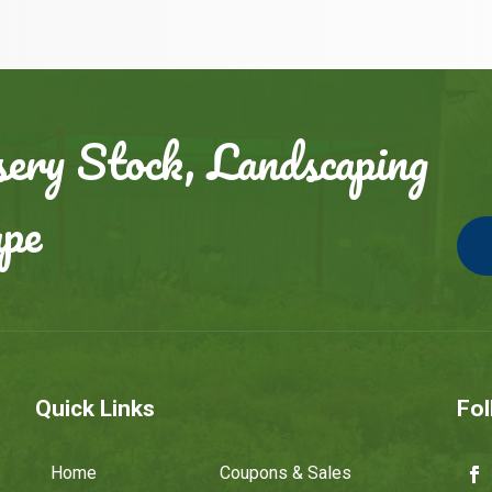
ery Stock, Landscaping
ape
Quick Links
Fol
Home
Coupons & Sales