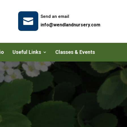
Send an email

info@wendlandnursery.com
io
Useful Links
Classes & Events