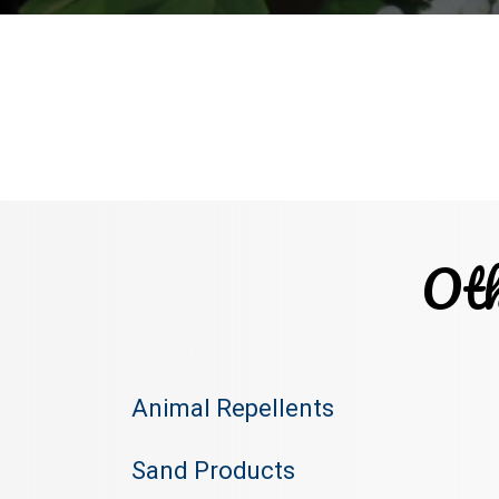
Oth
Animal Repellents
Sand Products