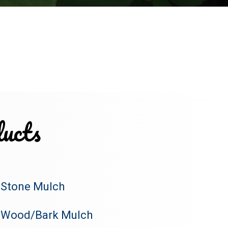
ucts
Stone Mulch
Wood/Bark Mulch