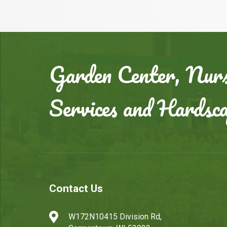
Garden Center, Nurs
Services and Hardsc
Contact Us

W172N10415 Division Rd,