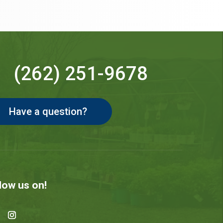
(262) 251-9678
Have a question?
low us on!