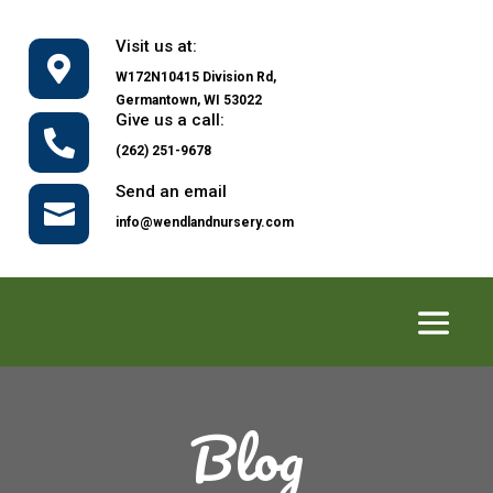
Visit us at:

W172N10415 Division Rd,
Germantown, WI 53022
Give us a call:

(262) 251-9678
Send an email

info@wendlandnursery.com
Blog