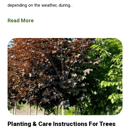
depending on the weather, during...
Read More
Planting & Care Instructions For Trees