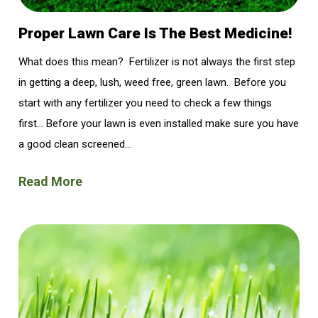
Proper Lawn Care Is The Best Medicine!
What does this mean? Fertilizer is not always the first step
in getting a deep, lush, weed free, green lawn. Before you
start with any fertilizer you need to check a few things
first… Before your lawn is even installed make sure you have
a good clean screened...
Read More