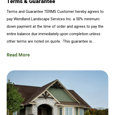
Terms & Guarantee
Terms and Guarantee TERMS Customer hereby agrees to
pay Wendland Landscape Services Inc. a 50% minimum
down payment at the time of order and agrees to pay the
entire balance due immediately upon completion unless
other terms are noted on quote. This guarantee is...
Read More