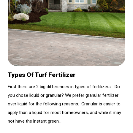
Types Of Turf Fertilizer
First there are 2 big differences in types of fertilizers… Do
you chose liquid or granular? We prefer granular fertilizer
over liquid for the following reasons: Granular is easier to
apply than a liquid for most homeowners, and while it may
not have the instant green...