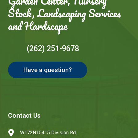
Garden Center, Nursery
Stock, Landscaping Services
and Hardscape
(262) 251-9678
Have a question?
Contact Us

W172N10415 Division Rd,