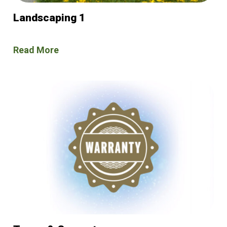
Landscaping 1
Read More