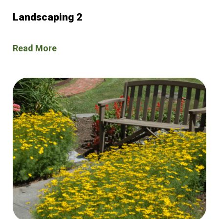
Landscaping 2
Read More