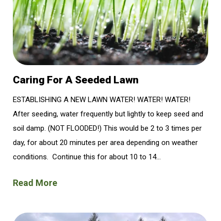
Caring For A Seeded Lawn
ESTABLISHING A NEW LAWN WATER! WATER! WATER!
After seeding, water frequently but lightly to keep seed and
soil damp. (NOT FLOODED!) This would be 2 to 3 times per
day, for about 20 minutes per area depending on weather
conditions. Continue this for about 10 to 14...
Read More